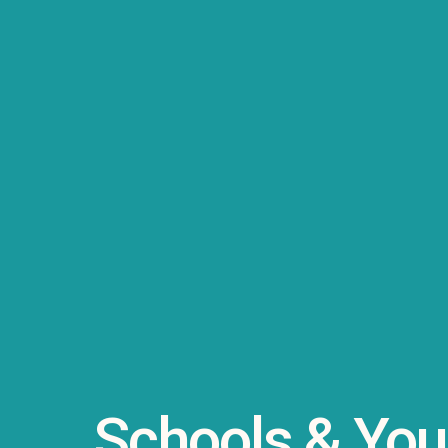
Schools & You