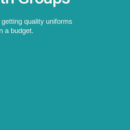
getting quality uniforms
on a budget.