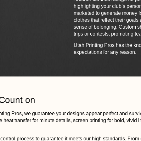
highlighting your club’s person
marketed to generate money fo
clothes that reflect their goal
sense of belonging. Custom shir
trips or contests, promoting tea
Utah
Printing
Pros has the kno
expectations for any reason.
 Count on
nting
Pros, we guarantee your designs appear perfect and surviv
 heat transfer for minute details, screen
printing
for bold, vivid
ontrol process to guarantee it meets our high standards. From e