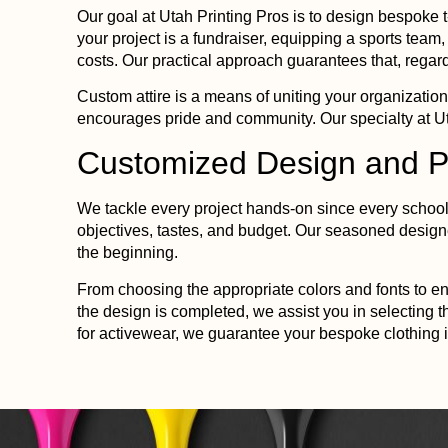
Our goal at
Utah
Printing
Pros is to design bespoke t
your project is a fundraiser, equipping a sports team
costs. Our practical approach guarantees that, regard
Custom attire is a means of uniting your organization
encourages pride and community. Our specialty at
U
Customized Design and
P
We tackle every project hands-on since every school 
objectives, tastes, and budget. Our seasoned design
the beginning.
From choosing the appropriate colors and fonts to ens
the design is completed, we assist you in selecting t
for activewear, we guarantee your bespoke clothing i