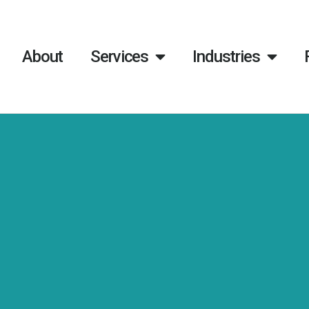
About
Services
Industries