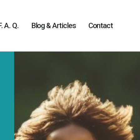
F. A. Q.
Blog & Articles
Contact