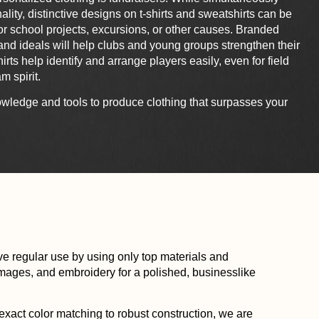
ality, distinctive designs on t-shirts and sweatshirts can be
r school projects, excursions, or other causes. Branded
s and ideals will help clubs and young groups strengthen their
ts help identify and arrange players easily, even for field
m spirit.
wledge and tools to produce clothing that surpasses your
e regular use by using only top materials and
 images, and embroidery for a polished, businesslike
xact color matching to robust construction, we are