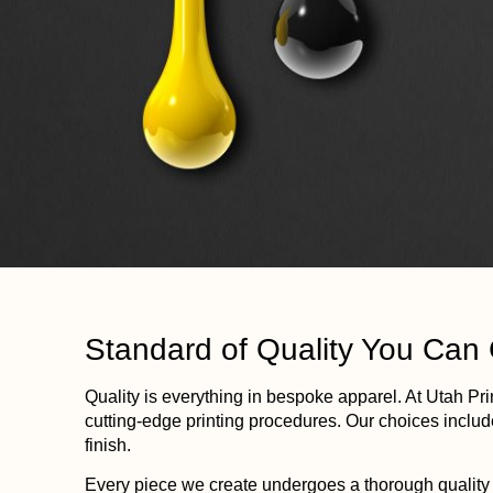
Standard of Quality You Can
Quality is everything in bespoke apparel. At
Utah
Pri
cutting-edge
printing
procedures. Our choices include
finish.
Every piece we create undergoes a thorough quality c