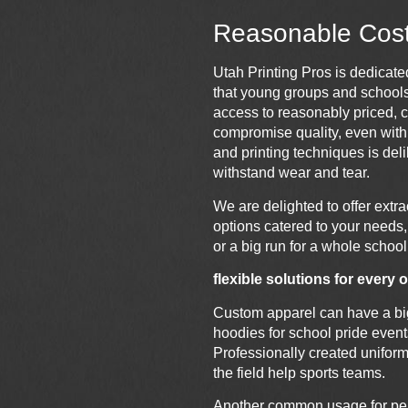
Reasonable Cost 
Utah
Printing
Pros is dedicated
that young groups and school
access to reasonably priced, 
compromise quality, even with 
and
printing
techniques is deli
withstand wear and tear.
We are delighted to offer extr
options catered to your needs, 
or a big run for a whole school
flexible solutions for every
Custom apparel can have a big 
hoodies for school pride event
Professionally created unifor
the field help sports teams.
Another common usage for pers