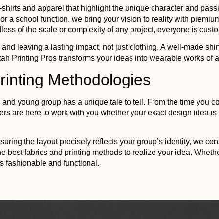
-shirts and apparel that highlight the unique character and pass
, or a school function, we bring your vision to reality with prem
less of the scale or complexity of any project, everyone is custom
 and leaving a lasting impact, not just clothing. A well-made sh
tah
Printing
Pros transforms your ideas into wearable works of ar
rinting
Methodologies
and young group has a unique tale to tell. From the time you con
ers are here to work with you whether your exact design idea i
uring the layout precisely reflects your group’s identity, we co
he best fabrics and
printing
methods to realize your idea. Whether
s fashionable and functional.