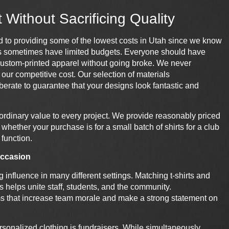
Without Sacrificing Quality
 to providing some of the lowest costs in
Utah
since we know
s sometimes have limited budgets. Everyone should have
custom-
printed
apparel without going broke. We never
our competitive cost. Our selection of materials
berate to guarantee that your designs look fantastic and
aordinary value to every project. We provide reasonably priced
whether your purchase is for a small batch of shirts for a club
 function.
 occasion
influence in many different settings. Matching t-shirts and
s helps unite staff, students, and the community.
ms that increase team morale and make a strong statement on
onalized clothing is fundraisers. While simultaneously