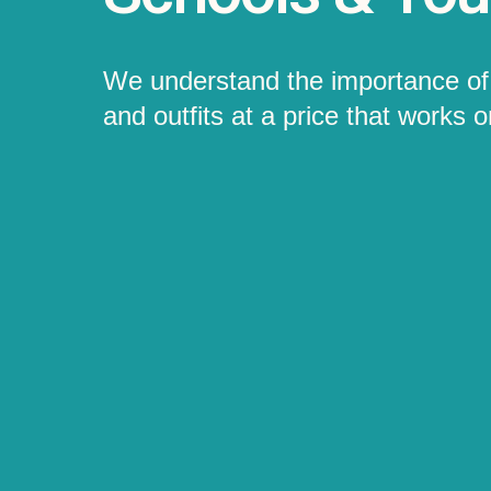
We understand the importance of 
and outfits at a price that works 