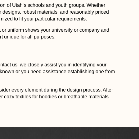
ion of
Utah
‘s schools and youth groups. Whether
ium designs, robust materials, and reasonably priced
ized to fit your particular requirements.
irt or uniform shows your university or company and
t unique for all purposes.
tact us, we closely assist you in identifying your
s known or you need assistance establishing one from
nsider every element during the design process. After
 cozy textiles for hoodies or breathable materials